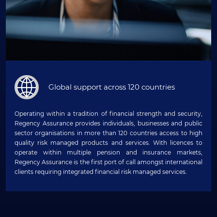
Global support across 120 countries
Operating within a tradition of financial strength and security,
Regency Assurance provides individuals, businesses and public
sector organisations in more than 120 countries access to high
quality risk managed products and services. With licences to
operate within multiple pension and insurance markets,
Regency Assurance is the first port of call amongst international
clients requiring integrated financial risk managed services.