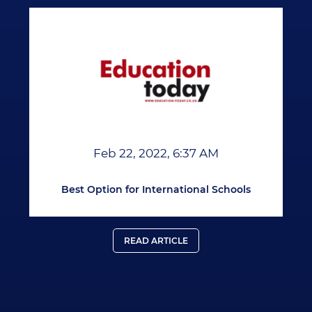
Feb 22, 2022, 6:37 AM
Best Option for International Schools
READ ARTICLE