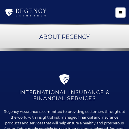
ABOUT REGENCY
INTERNATIONAL INSURANCE &
FINANCIAL SERVICES
Regency Assurance is committed to providing customers throughout
the world with insightful risk managed financial and insurance
products and services that will help ensure a healthy and prosperous
future. This is made possible by recruiting the most talented, forward-