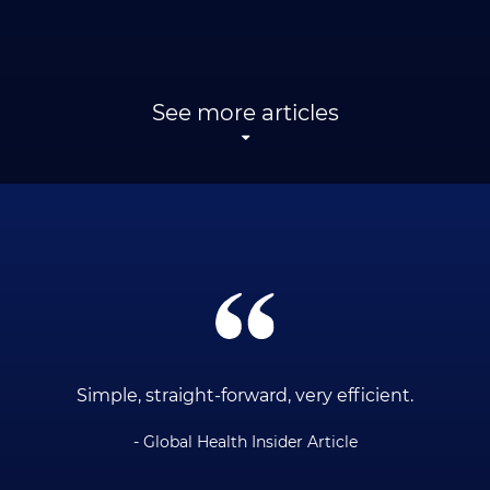
See more articles
ce
Simple, straight-forward, very efficient.
- Global Health Insider Article