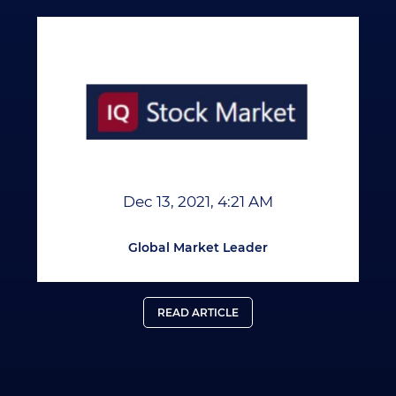
Dec 13, 2021, 4:21 AM
Global Market Leader
READ ARTICLE