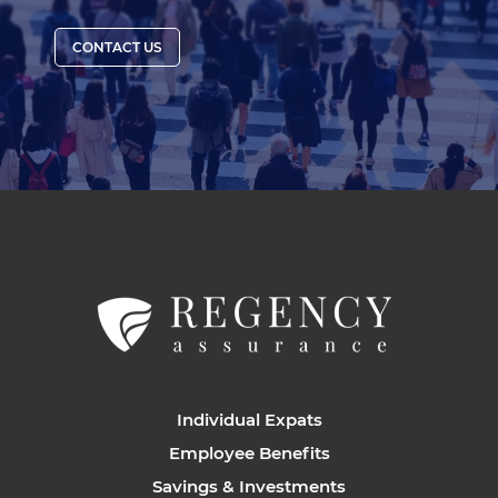
CONTACT US
Individual Expats
Employee Benefits
Savings & Investments