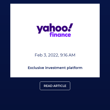
Feb 3, 2022, 9:16 AM
Exclusive investment platform
READ ARTICLE