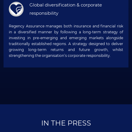
Global diversification & corporate
responsibility
Regency Assurance manages both insurance and financial risk
in a diversified manner by following a long-term strategy of
investing in pre-emerging and emerging markets alongside
traditionally established regions. A strategy designed to deliver
growing long-term returns and future growth, whilst
strengthening the organisation’s corporate responsibility.
IN THE PRESS