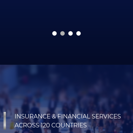
INSURANCE & FINANCIAL SERVICES
ACROSS 120 COUNTRIES