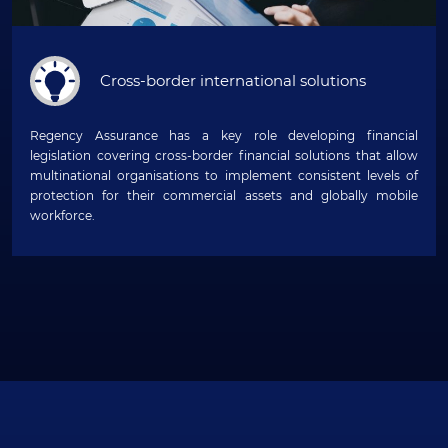
Cross-border international solutions
Regency Assurance has a key role developing financial
legislation covering cross-border financial solutions that allow
multinational organisations to implement consistent levels of
protection for their commercial assets and globally mobile
workforce.