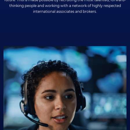
thinking people and working with a network of highly respected
international associates and brokers.