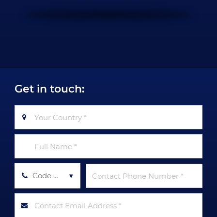
Get in touch:
Code Tel *