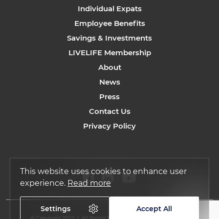
Individual Expats
Employee Benefits
Savings & Investments
LIVELIFE Membership
About
News
Press
Contact Us
Privacy Policy
This website uses cookies to enhance user
experience.
Read more
Settings
Accept All
© Copyright 2022 | All Rights Reserved by Regency Assurance.