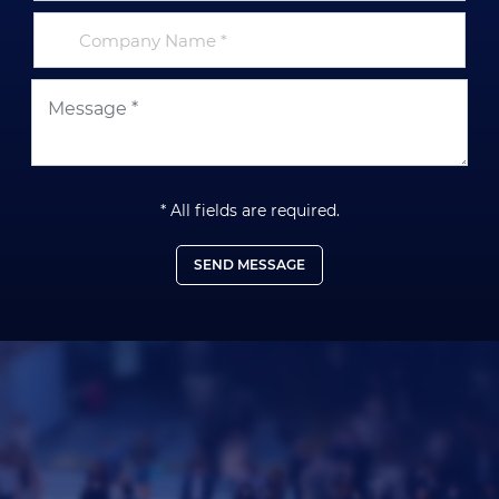
* All fields are required.
SEND MESSAGE