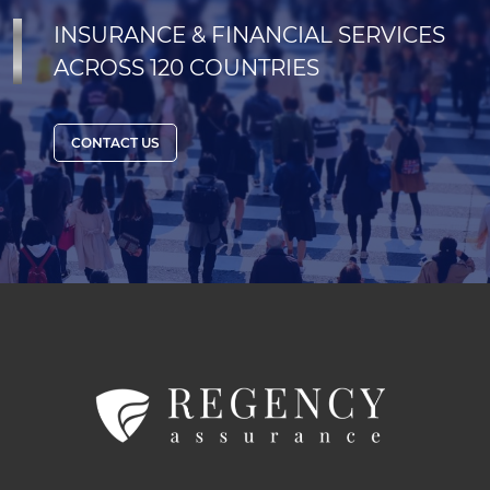
INSURANCE & FINANCIAL SERVICES
ACROSS 120 COUNTRIES
CONTACT US