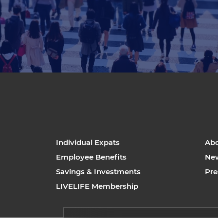
Individual Expats
Ab
Employee Benefits
Ne
Savings & Investments
Pre
LIVELIFE Membership