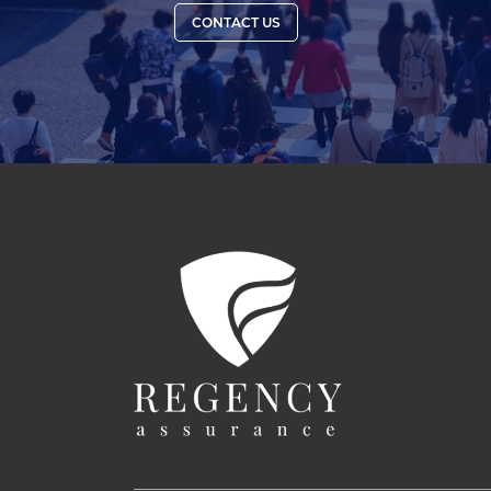
CONTACT US