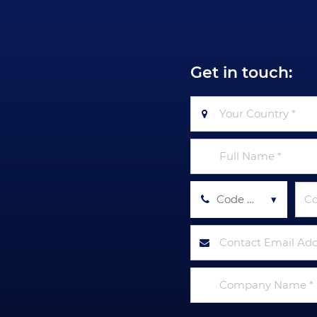
Get in touch:
Code Tel *