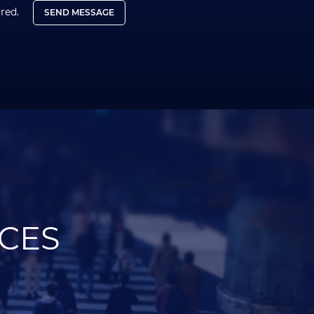
ired.
SEND MESSAGE
ICES