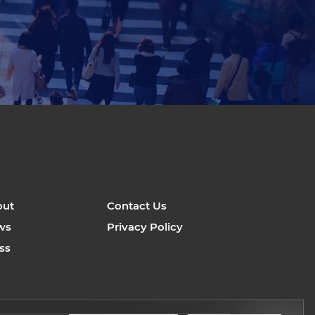
out
Contact Us
ws
Privacy Policy
ss