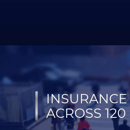
INSURANCE 
ACROSS 120