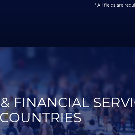
* All fields are requ
& FINANCIAL SERV
 COUNTRIES