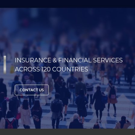
INSURANCE & FINANCIAL SERVICES
ACROSS 120 COUNTRIES
CONTACT US