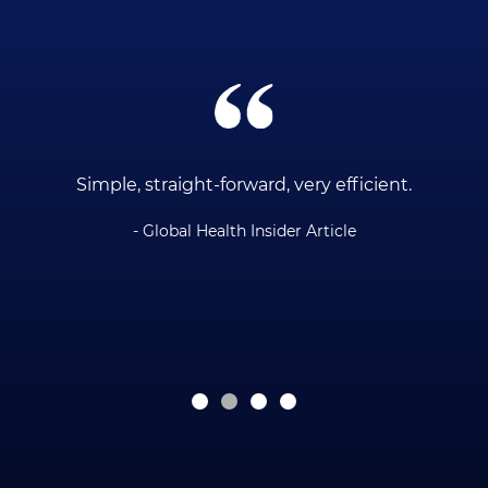
ce
Simple, straight-forward, very efficient.
- Global Health Insider Article