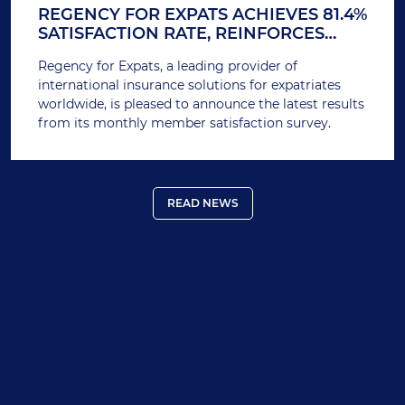
REGENCY FOR EXPATS ACHIEVES 81.4%
SATISFACTION RATE, REINFORCES
COMMITMENT TO SUPERIOR SERVICE
Regency for Expats, a leading provider of
international insurance solutions for expatriates
worldwide, is pleased to announce the latest results
from its monthly member satisfaction survey.
READ NEWS