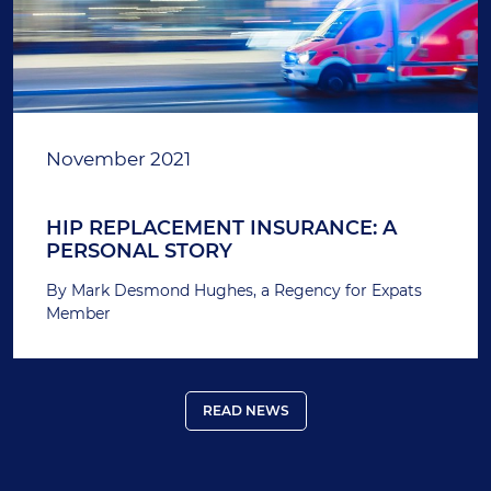
November 2021
HIP REPLACEMENT INSURANCE: A
PERSONAL STORY
By Mark Desmond Hughes, a Regency for Expats
Member
READ NEWS