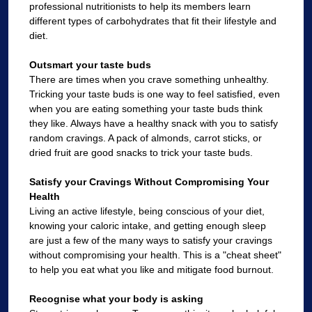
professional nutritionists to help its members learn
different types of carbohydrates that fit their lifestyle and
diet.
Outsmart your taste buds
There are times when you crave something unhealthy.
Tricking your taste buds is one way to feel satisfied, even
when you are eating something your taste buds think
they like. Always have a healthy snack with you to satisfy
random cravings. A pack of almonds, carrot sticks, or
dried fruit are good snacks to trick your taste buds.
Satisfy your Cravings Without Compromising Your
Health
Living an active lifestyle, being conscious of your diet,
knowing your caloric intake, and getting enough sleep
are just a few of the many ways to satisfy your cravings
without compromising your health. This is a "cheat sheet"
to help you eat what you like and mitigate food burnout.
Recognise what your body is asking