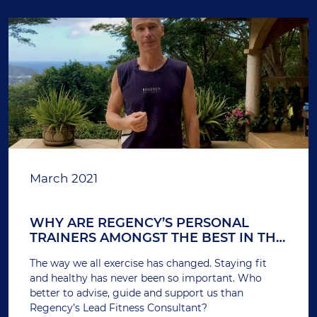
March 2021
WHY ARE REGENCY’S PERSONAL
TRAINERS AMONGST THE BEST IN THE
BUSINESS? – INTERVIEW
The way we all exercise has changed. Staying fit
and healthy has never been so important. Who
better to advise, guide and support us than
Regency’s Lead Fitness Consultant?