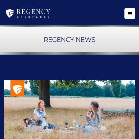
REGENCY NEWS