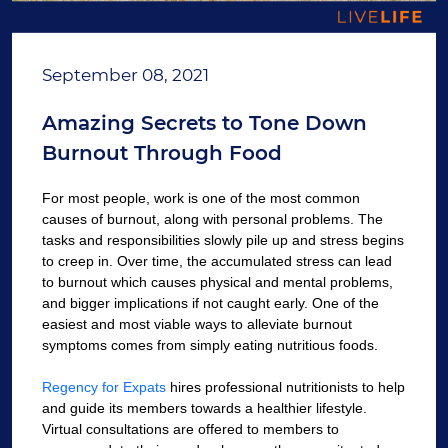
September 08, 2021
Amazing Secrets to Tone Down
Burnout Through Food
For most people, work is one of the most common
causes of burnout, along with personal problems. The
tasks and responsibilities slowly pile up and stress begins
to creep in. Over time, the accumulated stress can lead
to burnout which causes physical and mental problems,
and bigger implications if not caught early. One of the
easiest and most viable ways to alleviate burnout
symptoms comes from simply eating nutritious foods.
Regency for Expats
hires professional nutritionists to help
and guide its members towards a healthier lifestyle.
Virtual consultations are offered to members to