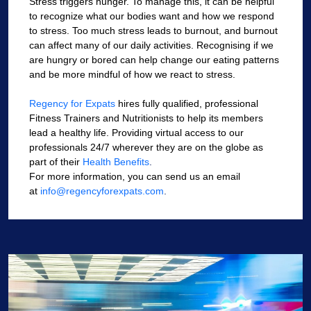
Stress triggers hunger. To manage this, it can be helpful
to recognize what our bodies want and how we respond
to stress. Too much stress leads to burnout, and burnout
can affect many of our daily activities. Recognising if we
are hungry or bored can help change our eating patterns
and be more mindful of how we react to stress.
Regency for Expats
hires fully qualified, professional
Fitness Trainers and Nutritionists to help its members
lead a healthy life. Providing virtual access to our
professionals 24/7 wherever they are on the globe as
part of their
Health Benefits
.
For more information, you can send us an email
at
info@regencyforexpats.com
.