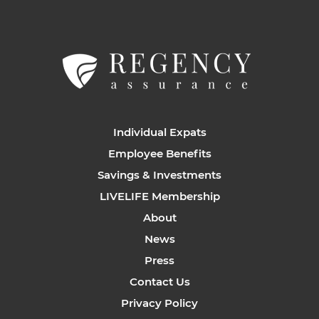
Individual Expats
Employee Benefits
Savings & Investments
LIVELIFE Membership
About
News
Press
Contact Us
Privacy Policy