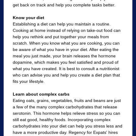
get back on track and help you complete tasks better.
Know your diet
Establishing a diet can help you maintain a routine.
Cooking at home instead of relying on take-out food can
help you rethink and put together your meals from
scratch. When you know what you are cooking, you can
be aware of what you have in your diet. After eating the
meal you just made, your brain releases the hormone
dopamine, which makes you feel satisfied and proud of
what you have created. It is best to consult a nutritionist
who can advise you and help you create a diet plan that
fits your lifestyle.
Learn about complex carbs
Eating oats, grains, vegetables, fruits and beans are just
a few of the many complex carbohydrates that release
serotonin. This hormone helps relieve stress so you can
still eat good, healthy foods. Incorporating complex
carbohydrates into your diet can help you stress less and
have a more productive day. Regency for Expats' hires