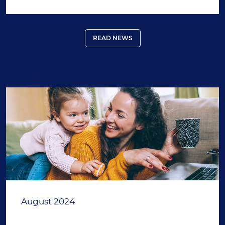
READ NEWS
August 2024