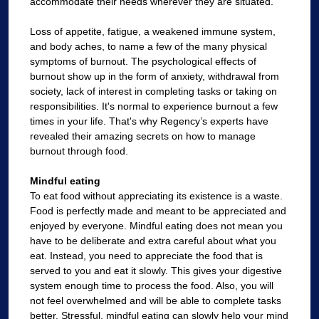
accommodate their needs wherever they are situated.
Loss of appetite, fatigue, a weakened immune system,
and body aches, to name a few of the many physical
symptoms of burnout. The psychological effects of
burnout show up in the form of anxiety, withdrawal from
society, lack of interest in completing tasks or taking on
responsibilities. It's normal to experience burnout a few
times in your life. That's why Regency’s experts have
revealed their amazing secrets on how to manage
burnout through food.
Mindful eating
To eat food without appreciating its existence is a waste.
Food is perfectly made and meant to be appreciated and
enjoyed by everyone. Mindful eating does not mean you
have to be deliberate and extra careful about what you
eat. Instead, you need to appreciate the food that is
served to you and eat it slowly. This gives your digestive
system enough time to process the food. Also, you will
not feel overwhelmed and will be able to complete tasks
better. Stressful, mindful eating can slowly help your mind