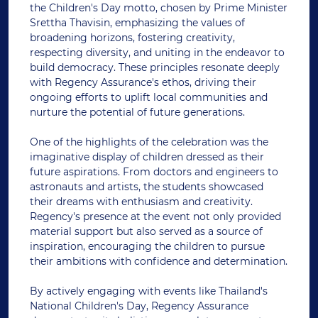
the Children's Day motto, chosen by Prime Minister
Srettha Thavisin, emphasizing the values of
broadening horizons, fostering creativity,
respecting diversity, and uniting in the endeavor to
build democracy. These principles resonate deeply
with Regency Assurance's ethos, driving their
ongoing efforts to uplift local communities and
nurture the potential of future generations.
One of the highlights of the celebration was the
imaginative display of children dressed as their
future aspirations. From doctors and engineers to
astronauts and artists, the students showcased
their dreams with enthusiasm and creativity.
Regency's presence at the event not only provided
material support but also served as a source of
inspiration, encouraging the children to pursue
their ambitions with confidence and determination.
By actively engaging with events like Thailand's
National Children's Day, Regency Assurance