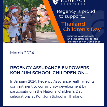
March 2024
REGENCY ASSURANCE EMPOWERS
KOH JUM SCHOOL CHILDREN ON
THAILAND'S NATIONAL CHILDREN'S
In January 2024, Regency Assurance reaffirmed its
DAY
commitment to community development by
participating in the National Children's Day
celebrations at Koh Jum School in Thailand.