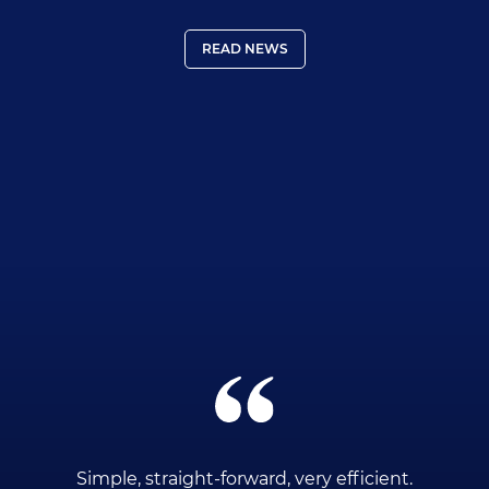
READ NEWS
ce
Simple, straight-forward, very efficient.