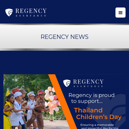
REGENCY NEWS