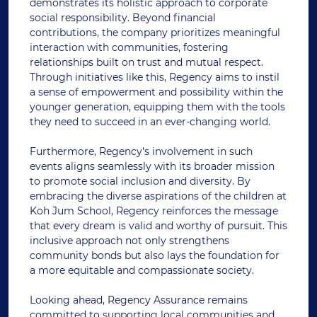
demonstrates its holistic approach to corporate
social responsibility. Beyond financial
contributions, the company prioritizes meaningful
interaction with communities, fostering
relationships built on trust and mutual respect.
Through initiatives like this, Regency aims to instil
a sense of empowerment and possibility within the
younger generation, equipping them with the tools
they need to succeed in an ever-changing world.
Furthermore, Regency's involvement in such
events aligns seamlessly with its broader mission
to promote social inclusion and diversity. By
embracing the diverse aspirations of the children at
Koh Jum School, Regency reinforces the message
that every dream is valid and worthy of pursuit. This
inclusive approach not only strengthens
community bonds but also lays the foundation for
a more equitable and compassionate society.
Looking ahead, Regency Assurance remains
committed to supporting local communities and