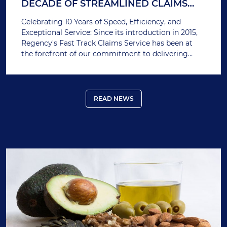
DECADE OF STREAMLINED CLAIMS
PROCESSING
Celebrating 10 Years of Speed, Efficiency, and
Exceptional Service: Since its introduction in 2015,
Regency's Fast Track Claims Service has been at
the forefront of our commitment to delivering
swift and hassle-free claims processing. Over the
past decade, this innovative service has ensured
that our members receive their claim payments as
quickly as possible, reducing financial stress during
READ NEWS
critical times.