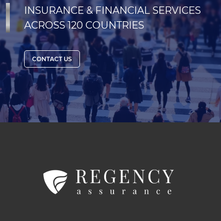
INSURANCE & FINANCIAL SERVICES
ACROSS 120 COUNTRIES
CONTACT US