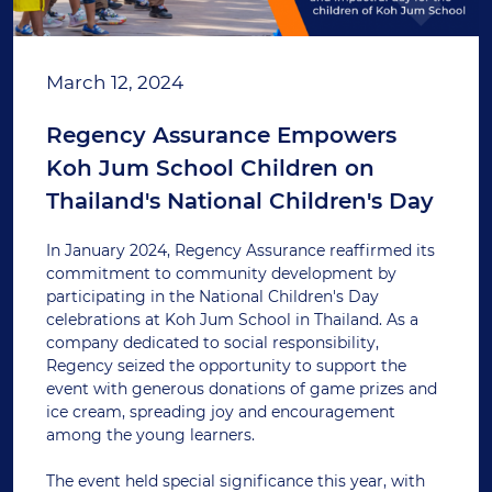
March 12, 2024
Regency Assurance Empowers
Koh Jum School Children on
Thailand's National Children's Day
In January 2024, Regency Assurance reaffirmed its
commitment to community development by
participating in the National Children's Day
celebrations at Koh Jum School in Thailand. As a
company dedicated to social responsibility,
Regency seized the opportunity to support the
event with generous donations of game prizes and
ice cream, spreading joy and encouragement
among the young learners.
The event held special significance this year, with