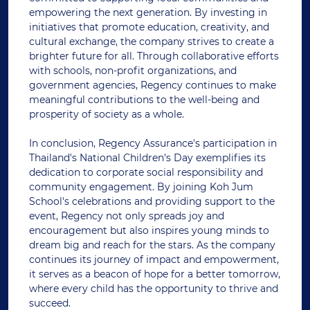
empowering the next generation. By investing in
initiatives that promote education, creativity, and
cultural exchange, the company strives to create a
brighter future for all. Through collaborative efforts
with schools, non-profit organizations, and
government agencies, Regency continues to make
meaningful contributions to the well-being and
prosperity of society as a whole.
In conclusion, Regency Assurance's participation in
Thailand's National Children's Day exemplifies its
dedication to corporate social responsibility and
community engagement. By joining Koh Jum
School's celebrations and providing support to the
event, Regency not only spreads joy and
encouragement but also inspires young minds to
dream big and reach for the stars. As the company
continues its journey of impact and empowerment,
it serves as a beacon of hope for a better tomorrow,
where every child has the opportunity to thrive and
succeed.