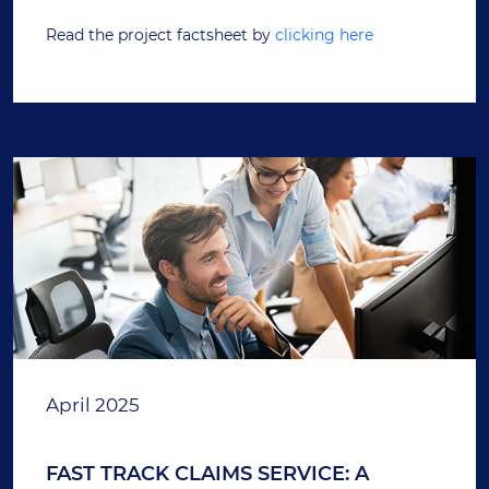
Read the project factsheet by
clicking here
April 2025
FAST TRACK CLAIMS SERVICE: A