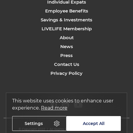
Individual Expats
Employee Benefits
Savings & Investments
LIVELIFE Membership
About
News
Press
Contact Us
Privacy Policy
This website uses cookies to enhance user
experience.
Read more
Settings
Accept All
© Copyright 2022 | All Rights Reserved by Regency Assurance.