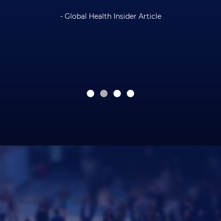
- Global Health Insider Article