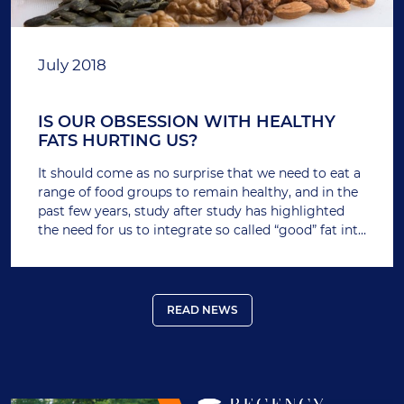
July 2018
IS OUR OBSESSION WITH HEALTHY
FATS HURTING US?
It should come as no surprise that we need to eat a
range of food groups to remain healthy, and in the
past few years, study after study has highlighted
the need for us to integrate so called “good” fat into
our diet.
READ NEWS