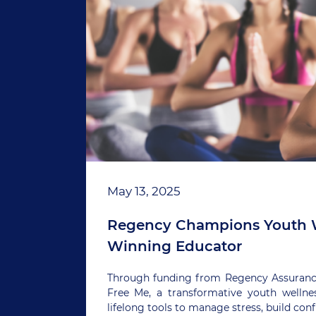
May 13, 2025
Regency Champions Youth W
Winning Educator
Through funding from Regency Assurance,
Free Me, a transformative youth welln
lifelong tools to manage stress, build co