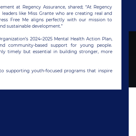
ement at Regency Assurance, shared; “At Regency
 leaders like Miss Grante who are creating real and
ress Free Me aligns perfectly with our mission to
nd sustainable development.”
 Organization’s 2024–2025 Mental Health Action Plan,
and community-based support for young people.
ly timely but essential in building stronger, more
o supporting youth-focused programs that inspire