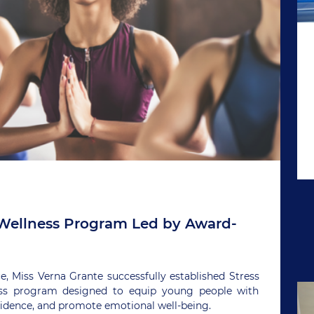
ellness Program Led by Award-
 Miss Verna Grante successfully established Stress
ess program designed to equip young people with
nfidence, and promote emotional well-being.