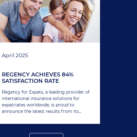
April 2025
REGENCY ACHIEVES 84%
SATISFACTION RATE
Regency for Expats, a leading provider of
international insurance solutions for
expatriates worldwide, is proud to
announce the latest results from its
ongoing member satisfaction survey.
With an impressive 84% of members
expressing satisfaction with Regency’s