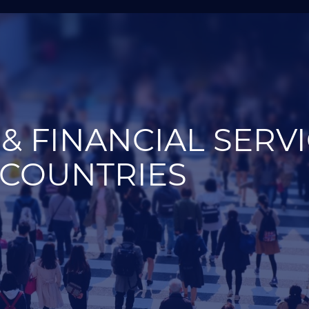
& FINANCIAL SERV
 COUNTRIES