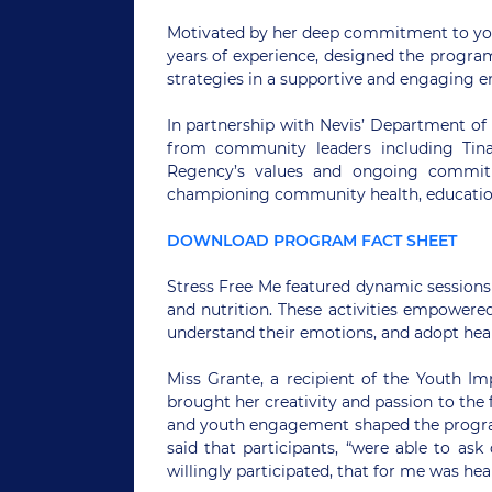
Motivated by her deep commitment to yout
years of experience, designed the progra
strategies in a supportive and engaging 
In partnership with Nevis’ Department of
from community leaders including Tin
Regency’s values and ongoing commit
championing community health, education
DOWNLOAD PROGRAM FACT SHEET
Stress Free Me featured dynamic sessions 
and nutrition. These activities empowered
understand their emotions, and adopt healt
Miss Grante, a recipient of the Youth Im
brought her creativity and passion to the f
and youth engagement shaped the program
said that participants, “were able to as
willingly participated, that for me was he