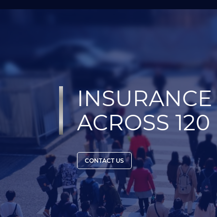
INSURANCE 
ACROSS 120
CONTACT US