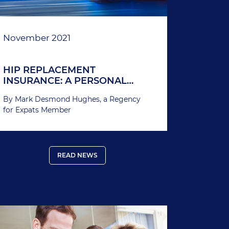
November 2021
HIP REPLACEMENT
INSURANCE: A PERSONAL
STORY
By Mark Desmond Hughes, a Regency
for Expats Member
READ NEWS