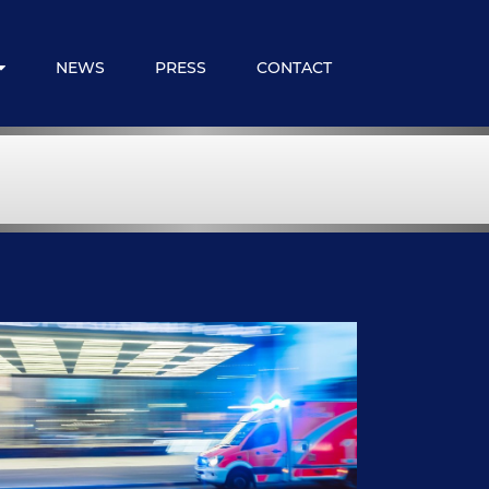
NEWS
PRESS
CONTACT
 Expats
loyee Benefits
ncial Services
embership