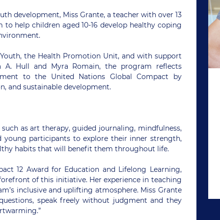
h development, Miss Grante, a teacher with over 13
m to help children aged 10-16 develop healthy coping
environment.
 Youth, the Health Promotion Unit, and with support
a A. Hull and Myra Romain, the program reflects
ment to the United Nations Global Compact by
, and sustainable development.
such as art therapy, guided journaling, mindfulness,
 young participants to explore their inner strength,
hy habits that will benefit them throughout life.
pact 12 Award for Education and Lifelong Learning,
orefront of this initiative. Her experience in teaching
’s inclusive and uplifting atmosphere. Miss Grante
k questions, speak freely without judgment and they
artwarming.”