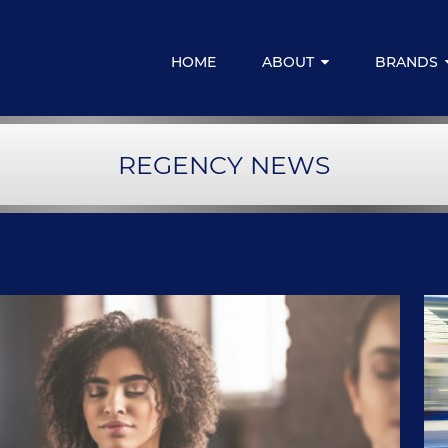
HOME
ABOUT
BRANDS
Media Centre
Regency for
REGENCY NEWS
Resources & Downloads
Regency Emp
Regency Fina
LIVELIFE M