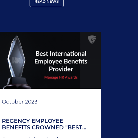
products and services, the company
READ NEWS
continues to set new benchmarks in the
international insurance industry.
October 2023
REGENCY EMPLOYEE
BENEFITS CROWNED "BEST
INTERNATIONAL EMPLOYEE