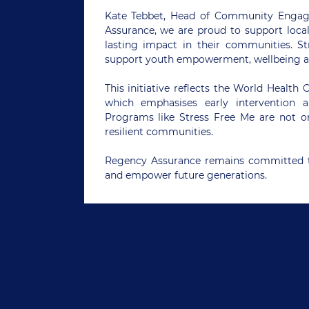
Kate Tebbet, Head of Community Engag
Assurance, we are proud to support local
lasting impact in their communities. St
support youth empowerment, wellbeing a
This initiative reflects the World Health
which emphasises early intervention 
Programs like Stress Free Me are not on
resilient communities.
Regency Assurance remains committed t
and empower future generations.