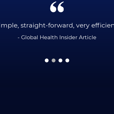
imple, straight-forward, very efficien
- Global Health Insider Article