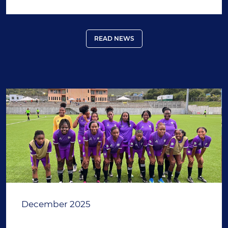
READ NEWS
December 2025