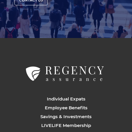
CONTACT US
Individual Expats
Employee Benefits
Savings & Investments
LIVELIFE Membership