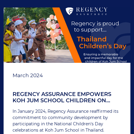
March 2024
REGENCY ASSURANCE EMPOWERS
KOH JUM SCHOOL CHILDREN ON
THAILAND'S NATIONAL CHILDREN'S
In January 2024, Regency Assurance reaffirmed its
DAY
commitment to community development by
participating in the National Children's Day
celebrations at Koh Jum School in Thailand.