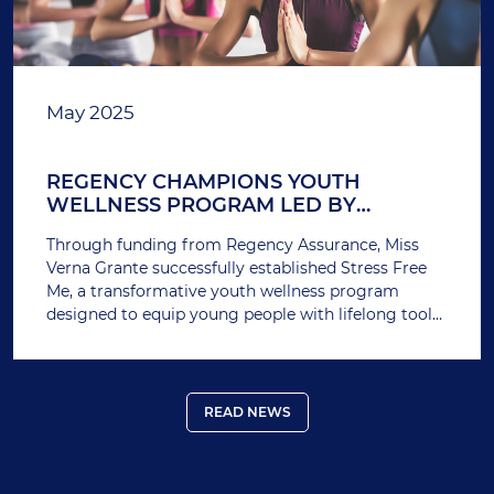
May 2025
REGENCY CHAMPIONS YOUTH
WELLNESS PROGRAM LED BY
AWARD-WINNING EDUCATOR
Through funding from Regency Assurance, Miss
Verna Grante successfully established Stress Free
Me, a transformative youth wellness program
designed to equip young people with lifelong tools
to manage stress, build confidence, and promote
emotional well-being.
READ NEWS