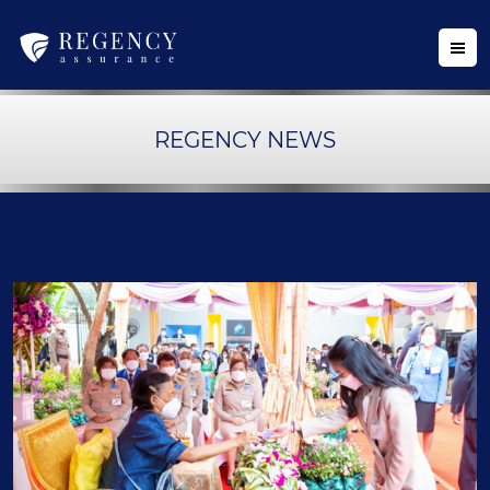
REGENCY NEWS