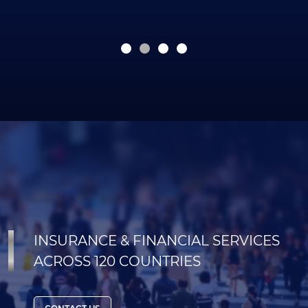
INSURANCE & FINANCIAL SERVICES
ACROSS 120 COUNTRIES