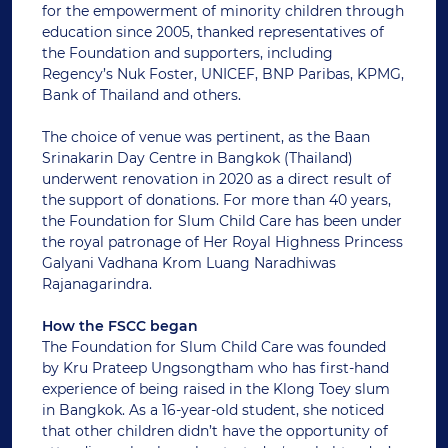
for the empowerment of minority children through
education since 2005, thanked representatives of
the Foundation and supporters, including
Regency’s Nuk Foster, UNICEF, BNP Paribas, KPMG,
Bank of Thailand and others.
The choice of venue was pertinent, as the Baan
Srinakarin Day Centre in Bangkok (Thailand)
underwent renovation in 2020 as a direct result of
the support of donations. For more than 40 years,
the Foundation for Slum Child Care has been under
the royal patronage of Her Royal Highness Princess
Galyani Vadhana Krom Luang Naradhiwas
Rajanagarindra.
How the FSCC began
The Foundation for Slum Child Care was founded
by Kru Prateep Ungsongtham who has first-hand
experience of being raised in the Klong Toey slum
in Bangkok. As a 16-year-old student, she noticed
that other children didn’t have the opportunity of