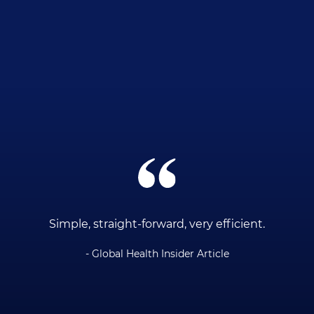
ce
Simple, straight-forward, very efficient.
- Global Health Insider Article