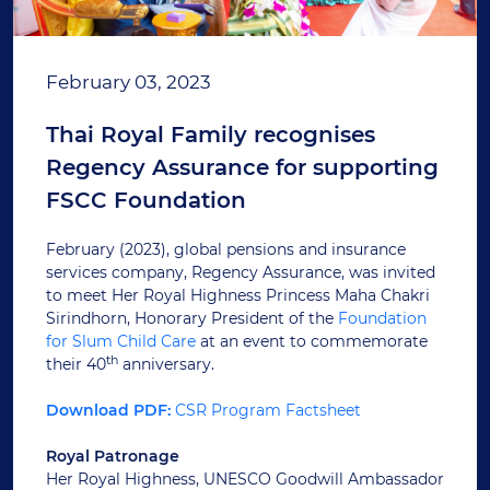
February 03, 2023
Thai Royal Family recognises
Regency Assurance for supporting
FSCC Foundation
February (2023), global pensions and insurance
services company, Regency Assurance, was invited
to meet Her Royal Highness Princess Maha Chakri
Sirindhorn, Honorary President of the
Foundation
for Slum Child Care
at an event to commemorate
th
their 40
anniversary.
Download PDF:
CSR Program Factsheet
Royal Patronage
Her Royal Highness, UNESCO Goodwill Ambassador