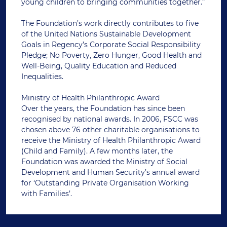
young children to bringing communities together.”
The Foundation’s work directly contributes to five
of the United Nations Sustainable Development
Goals in Regency’s Corporate Social Responsibility
Pledge; No Poverty, Zero Hunger, Good Health and
Well-Being, Quality Education and Reduced
Inequalities.
Ministry of Health Philanthropic Award
Over the years, the Foundation has since been
recognised by national awards. In 2006, FSCC was
chosen above 76 other charitable organisations to
receive the Ministry of Health Philanthropic Award
(Child and Family). A few months later, the
Foundation was awarded the Ministry of Social
Development and Human Security’s annual award
for ‘Outstanding Private Organisation Working
with Families’.