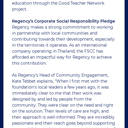
education through the Good Teacher Network
project.
Regency’s Corporate Social Responsibility Pledge
Regency makes a strong commitment to working
in partnership with local communities and
contributing towards their development, especially
in the territories it operates. As an international
company operating in Thailand, the FSCC has
afforded an impactful way for Regency to achieve
this contribution.
As Regency’s Head of Community Engagement,
Kate Tebbet explains, “When I first met with the
foundation’s local leaders a few years ago, it was
immediately clear to me that their work was
designed by and led by people from the
community. They were clear on the need and right
on the solution. Their levels of care are high, and
their approach is well-informed. They are incredibly
passionate and their reach goes beyond supporting