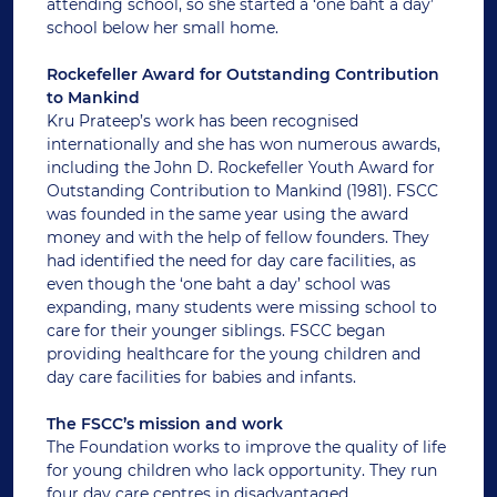
attending school, so she started a ‘one baht a day’
school below her small home.
Rockefeller Award for Outstanding Contribution
to Mankind
Kru Prateep’s work has been recognised
internationally and she has won numerous awards,
including the John D. Rockefeller Youth Award for
Outstanding Contribution to Mankind (1981). FSCC
was founded in the same year using the award
money and with the help of fellow founders. They
had identified the need for day care facilities, as
even though the ‘one baht a day’ school was
expanding, many students were missing school to
care for their younger siblings. FSCC began
providing healthcare for the young children and
day care facilities for babies and infants.
The FSCC’s mission and work
The Foundation works to improve the quality of life
for young children who lack opportunity. They run
four day care centres in disadvantaged