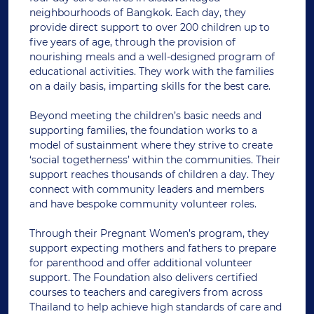
neighbourhoods of Bangkok. Each day, they
provide direct support to over 200 children up to
five years of age, through the provision of
nourishing meals and a well-designed program of
educational activities. They work with the families
on a daily basis, imparting skills for the best care.
Beyond meeting the children’s basic needs and
supporting families, the foundation works to a
model of sustainment where they strive to create
‘social togetherness’ within the communities. Their
support reaches thousands of children a day. They
connect with community leaders and members
and have bespoke community volunteer roles.
Through their Pregnant Women’s program, they
support expecting mothers and fathers to prepare
for parenthood and offer additional volunteer
support. The Foundation also delivers certified
courses to teachers and caregivers from across
Thailand to help achieve high standards of care and