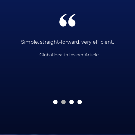
ce
Simple, straight-forward, very efficient.
- Global Health Insider Article