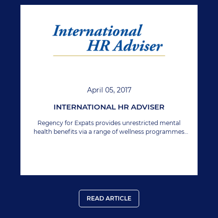
April 05, 2017
INTERNATIONAL HR ADVISER
Regency for Expats provides unrestricted mental
health benefits via a range of wellness programmes
which are already offered to a number of large
international companies with globally remote
employees.
READ ARTICLE