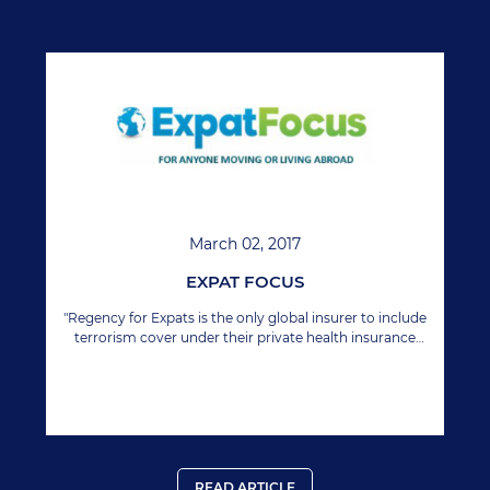
March 02, 2017
EXPAT FOCUS
"Regency for Expats is the only global insurer to include
terrorism cover under their private health insurance
policy."
READ ARTICLE