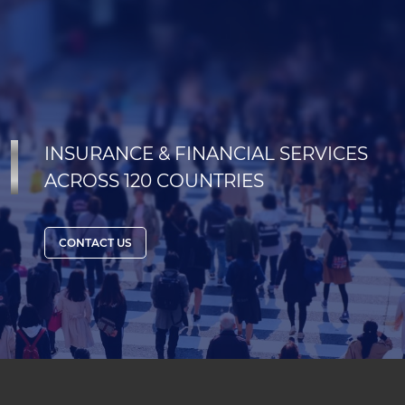
INSURANCE & FINANCIAL SERVICES
ACROSS 120 COUNTRIES
CONTACT US