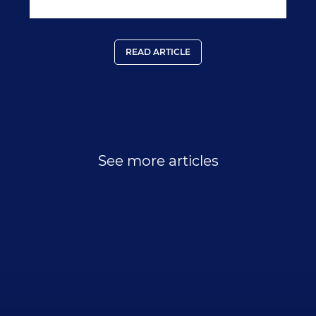
ins-outs-of-regency-s-terrorism-inclusive-plans/779
READ ARTICLE
See more articles