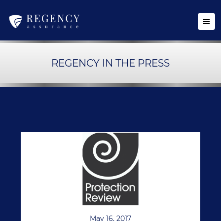
REGENCY IN THE PRESS
May 16, 2017