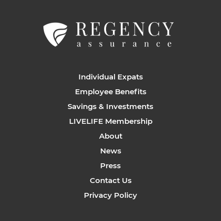
Individual Expats
Employee Benefits
Savings & Investments
LIVELIFE Membership
About
News
Press
Contact Us
Privacy Policy