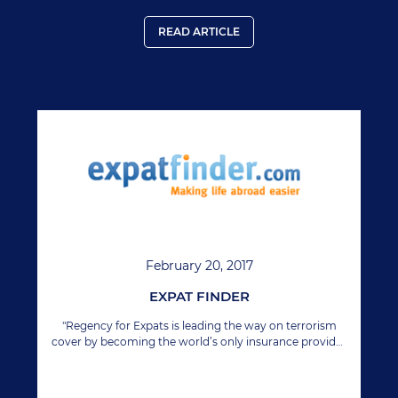
READ ARTICLE
February 20, 2017
EXPAT FINDER
"Regency for Expats is leading the way on terrorism
cover by becoming the world’s only insurance provider
to include terrorism cover under their international
health policies." Source:
http://www.expatfinder.com/expat-guides/article/the-