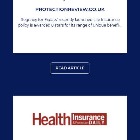
PROTECTIONREVIEW.CO.UK
Regency for Expats’ recently launched Life Insurance
policy is awarded 8 stars for its range of unique benefits
including geographic extension.
READ ARTICLE