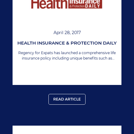
April 28, 2017
HEALTH INSURANCE & PROTECTION DAILY
Regency for Expats has launched a comprehensive life
insurance policy including unique benefits such as
unrestricted geographic extension. In simple terms,
your policy is valid in any location.
READ ARTICLE