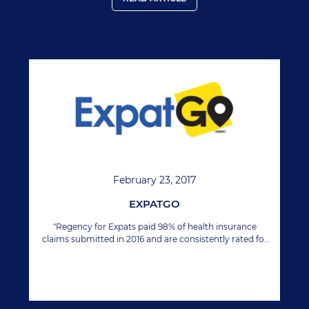
February 23, 2017
EXPATGO
"Regency for Expats paid 98% of health insurance
claims submitted in 2016 and are consistently rated for
their customer focused approach."