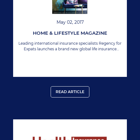
May 02, 2017
HOME & LIFESTYLE MAGAZINE
Leading international insurance specialists Regency for
Expats launches a brand new global life insurance
product with several unique benefits, including
geographic extension.
READ ARTICLE