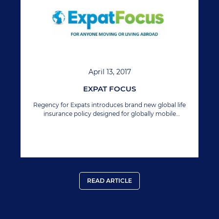
April 13, 2017
EXPAT FOCUS
Regency for Expats introduces brand new global life
insurance policy designed for globally mobile
workforce.
READ ARTICLE