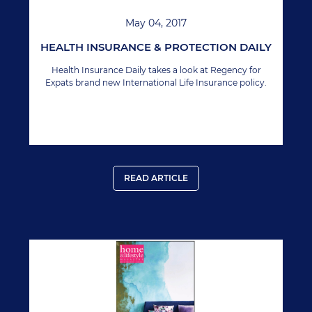
May 04, 2017
HEALTH INSURANCE & PROTECTION DAILY
Health Insurance Daily takes a look at Regency for
Expats brand new International Life Insurance policy.
READ ARTICLE